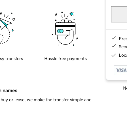
Fre
Sec
Loca
sy transfers
Hassle free payments
Ne
in names
buy or lease, we make the transfer simple and