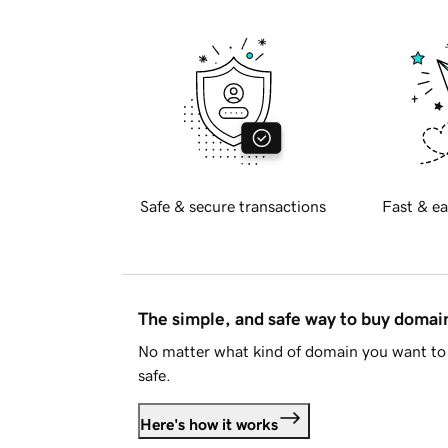
Safe & secure transactions
Fast & ea
The simple, and safe way to buy doma
No matter what kind of domain you want to 
safe.
Here's how it works