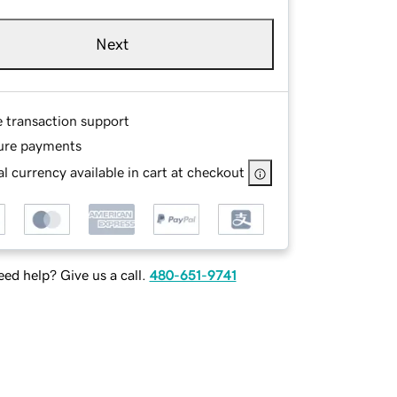
Next
e transaction support
ure payments
l currency available in cart at checkout
ed help? Give us a call.
480-651-9741