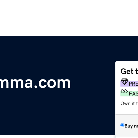
Get 
omma.com
PR
FA
Own it 
Buy n