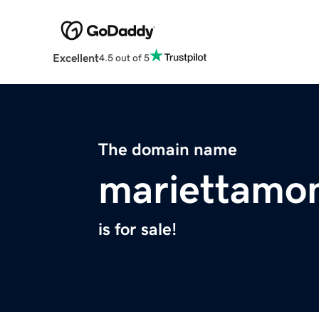
Excellent
4.5 out of 5
The domain name
mariettam
is for sale!