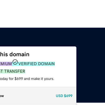
this domain
EMIUM
VERIFIED DOMAIN
ST TRANSFER
today for $699 and make it yours.
ow
USD
$699